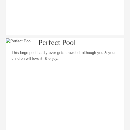
Perfect Pool
This large pool hardly ever gets crowded, although you & your
children will love it, & enjoy...