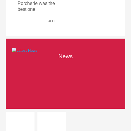
Porcherie was the
best one.
JEFF
News