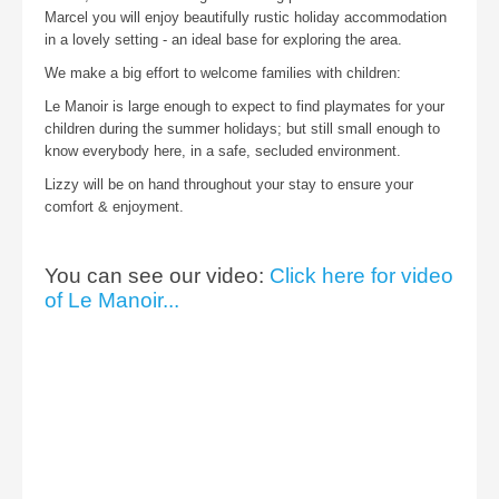
Marcel you will enjoy beautifully rustic holiday accommodation
in a lovely setting - an ideal base for exploring the area.
We make a big effort to welcome families with children:
Le Manoir is large enough to expect to find playmates for your
children during the summer holidays; but still small enough to
know everybody here, in a safe, secluded environment.
Lizzy will be on hand throughout your stay to ensure your
comfort & enjoyment.
You can see our video:
Click here for video
of Le Manoir...