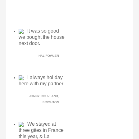
It was so good
we bought the house
next door.
HAL FOWLER
I always holiday
here with my partner.
JONNY COUPLAND,
BRIGHTON
We stayed at
three gîtes in France
this year, & La