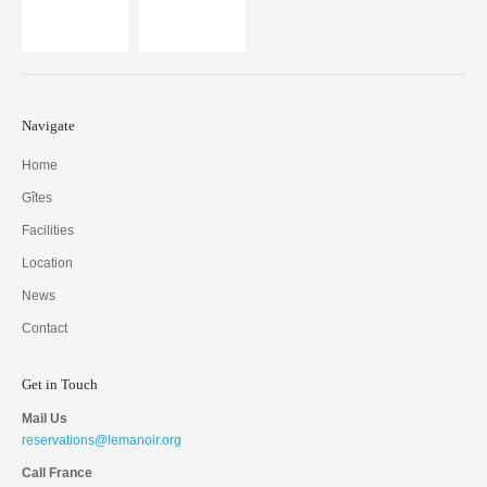
Navigate
Home
Gîtes
Facilities
Location
News
Contact
Get in Touch
Mail Us
reservations@lemanoir.org
Call France