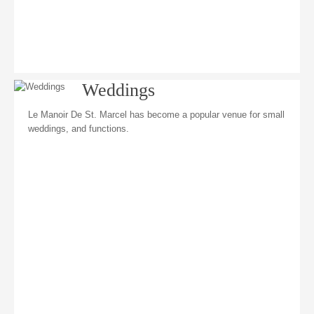
Weddings
Le Manoir De St. Marcel has become a popular venue for small
weddings, and functions.