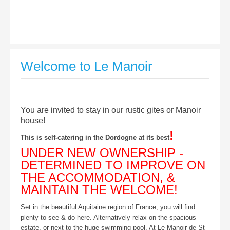
Welcome to Le Manoir
You are invited to stay in our rustic gites or Manoir
house!
!
This is self-catering in the Dordogne at its best
UNDER NEW OWNERSHIP -
DETERMINED TO IMPROVE ON
THE ACCOMMODATION, &
MAINTAIN THE WELCOME!
Set in the beautiful Aquitaine region of France, you will find
plenty to see & do here. Alternatively relax on the spacious
estate, or next to the huge swimming pool. At Le Manoir de St