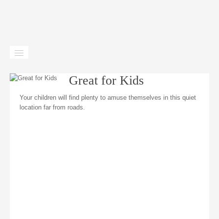
Home
Great for Kids
Gîtes
Your children will find plenty to amuse themselves in this quiet
location far from roads.
Facilities
Location
News
Contact