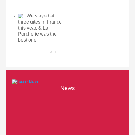
We stayed at
three gîtes in France
this year, & La
Porcherie was the
best one.
JEFF
News