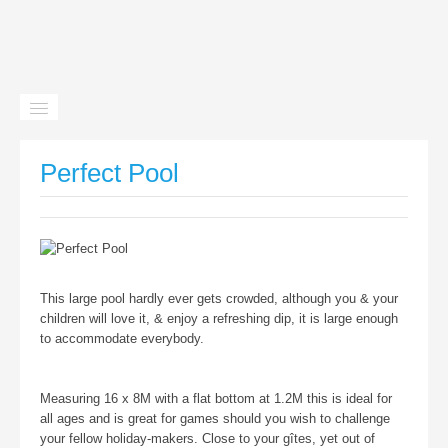
Home
Perfect Pool
Gîtes
Facilities
Location
This large pool hardly ever gets crowded, although you & your
News
children will love it, & enjoy a refreshing dip, it is large enough
to accommodate everybody.
Contact
Measuring 16 x 8M with a flat bottom at 1.2M this is ideal for
all ages and is great for games should you wish to challenge
your fellow holiday-makers. Close to your gîtes, yet out of