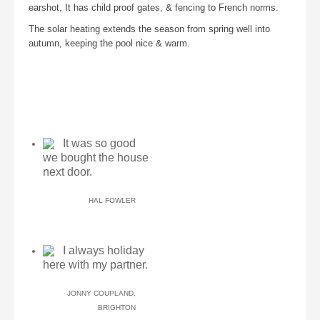
earshot, It has child proof gates, & fencing to French norms.
The solar heating extends the season from spring well into
autumn, keeping the pool nice & warm.
It was so good
we bought the house
next door.
HAL FOWLER
I always holiday
here with my partner.
JONNY COUPLAND,
BRIGHTON